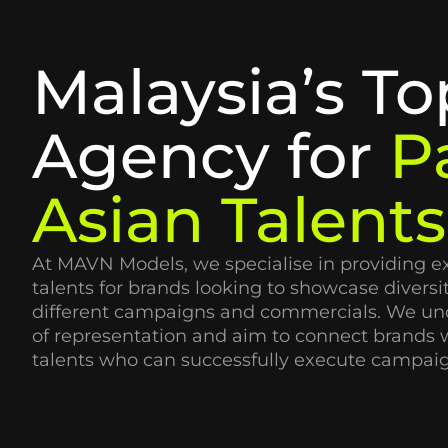
Malaysia’s To
Agency for
P
Asian Talents
At MAVN Models, we specialise in providing e
talents for brands looking to showcase diversit
different campaigns and commercials. We un
of representation and aim to connect brands w
talents who can successfully execute campaig