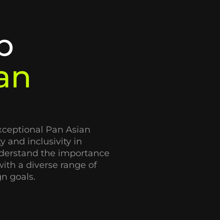
p
an
xceptional Pan Asian
y and inclusivity in
derstand the importance
ith a diverse range of
n goals.