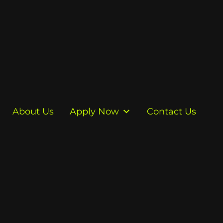
About Us
Apply Now
Contact Us