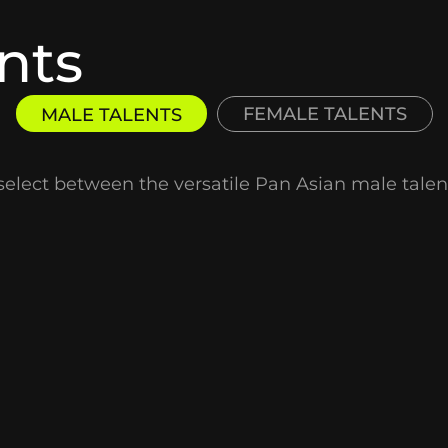
nts
FEMALE TALENTS
MALE TALENTS
select between the versatile Pan Asian male talent