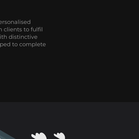
ersonalised
clients to fulfil
th distinctive
ipped to complete