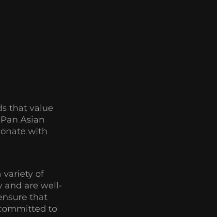
s that value
f Pan Asian
esonate with
 variety of
 and are well-
ensure that
d committed to