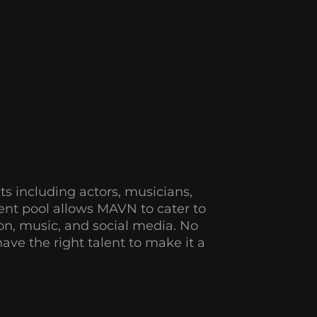
ts
including actors, musicians,
lent pool allows MAVN to cater to
sion, music, and social media. No
ve the right talent to make it a