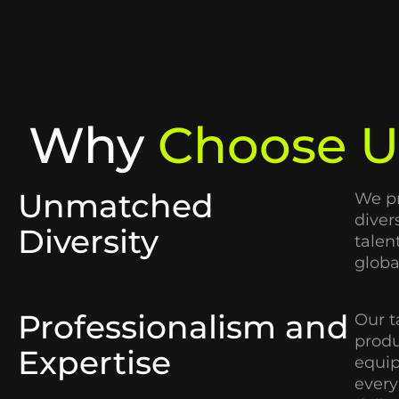
Why
Choose U
Unmatched
We pr
diver
Diversity
talen
globa
Professionalism and
Our t
produ
Expertise
equip
every