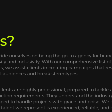
s?
ide ourselves on being the go-to agency for brand
sity and inclusivity. With our comprehensive list o
ts, we assist clients in creating campaigns that r
l audiences and break stereotypes.
alents are highly professional, prepared to tackle a
ction requirements. They understand the industry
ped to handle projects with grace and poise. We 
 talent we represent is experienced, reliable, an