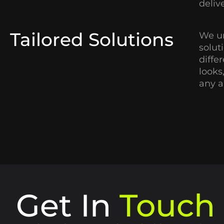
deliv
Tailored Solutions
We un
solut
diffe
looks
any a
Get In
Touch