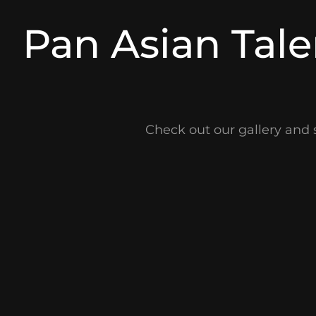
Pan Asian Tale
Check out our gallery and 