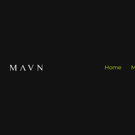
Home
M