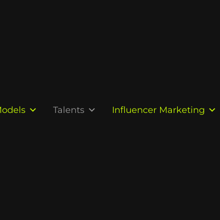
odels
Talents
Influencer Marketing