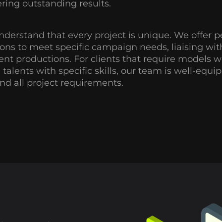
ering outstanding results.
derstand that every project is unique. We offer p
ions to meet specific campaign needs, liaising with 
rent productions. For clients that require models wi
, talents with specific skills, our team is well-equ
nd all project requirements.