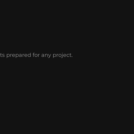
s prepared for any project.