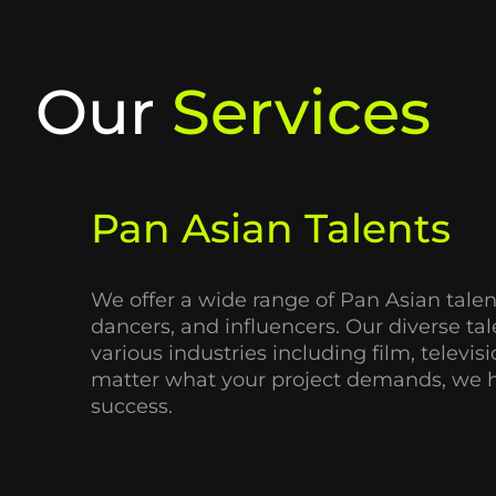
Our
Services
Pan Asian Talents
We offer a wide range of
Pan Asian talen
dancers, and influencers. Our diverse ta
various industries including film, televi
matter what your project demands, we ha
success.