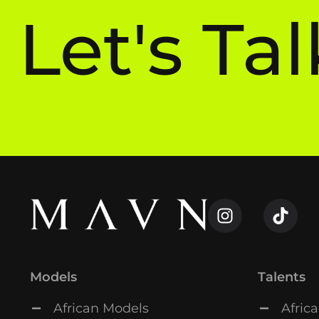
Let's Tal
Models
Talents
African Models
Africa