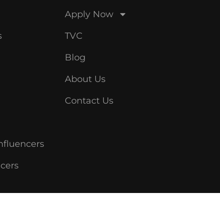
Apply Now
s
TVC
Blog
About Us
Contact Us
nfluencers
ncers