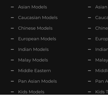
Asian Models
Asian
Caucasian Models
Cauca
Chinese Models
Chine
European Models
Europ
Indian Models
India
Malay Models
Malay
Middle Eastern
Middl
Pan Asian Models
Pan A
Kids Models
Kids 
Copyright © 2026
MAVN
. All rights reserved.