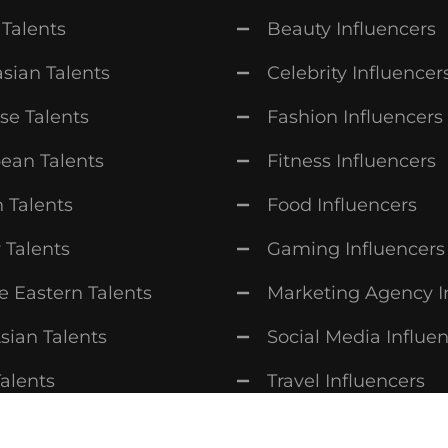
 Talents
Beauty Influencers
sian Talents
Celebrity Influencer
se Talents
Fashion Influencers
ean Talents
Fitness Influencers
n Talents
Food Influencers
 Talents
Gaming Influencers
e Eastern Talents
Marketing Agency I
sian Talents
Social Media Influe
Talents
Travel Influencers