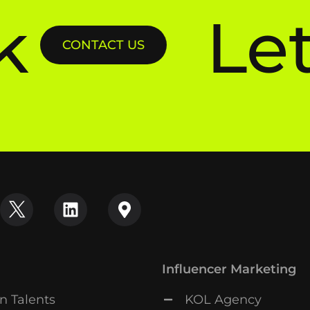
k
Let
CONTACT US
Influencer Marketing
n Talents
KOL Agency