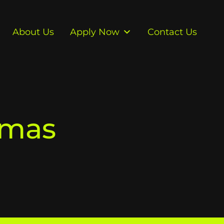
About Us
Apply Now
Contact Us
tmas