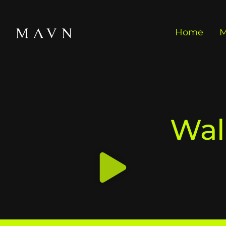
Home
M
Wal