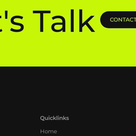
's Talk
CONTACT 
Quicklinks
Home