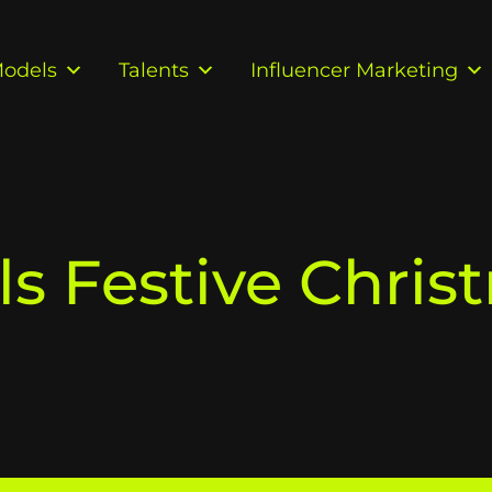
odels
Talents
Influencer Marketing
ls Festive Chris