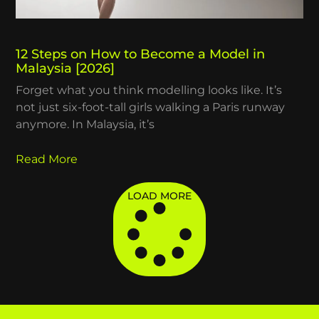
12 Steps on How to Become a Model in
Malaysia [2026]
Forget what you think modelling looks like. It’s
not just six-foot-tall girls walking a Paris runway
anymore. In Malaysia, it’s
Read More
LOAD MORE