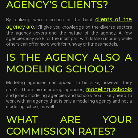
AGENCY’S CLIENTS?
clients of the
By realizing who a portion of the best
agency are
, it’ll give you knowledge on the diverse sectors
the agency covers and the nature of the agency. A few
agencies may work for the most part with fashion models, while
others can offer more work for runway or fitness models.
IS THE AGENCY ALSO A
MODELING SCHOOL?
Modeling agencies can appear to be alike, however they
modeling schools
aren’t. There are modeling agencies,
and joined modeling agencies and schools. You’ll likely need to
work with an agency that is only a modeling agency and not a
modeling school, as well.
WHAT ARE YOUR
COMMISSION RATES?