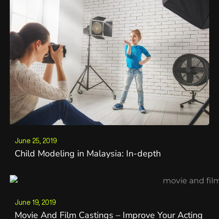
June 25, 2019
Child Modeling in Malaysia: In-depth
June 19, 2019
Movie And Film Castings – Improve Your Acting