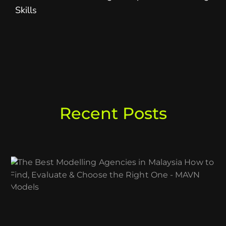
Skills
Recent Posts