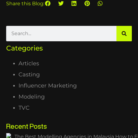
Share this Blog:
Categories
Articles
Casting
Influencer Marketing
Modeling
TVC
Recent Posts