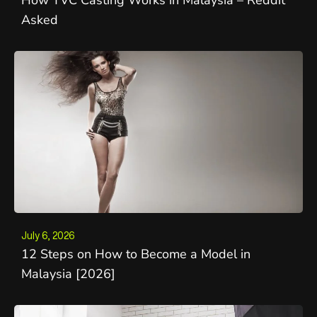
Asked
July 6, 2026
12 Steps on How to Become a Model in
Malaysia [2026]