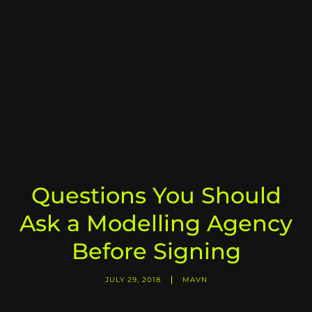
Questions You Should
Ask a Modelling Agency
Before Signing
JULY 29, 2018
MAVN