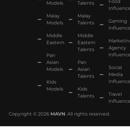
Food
Models
Talents
Influence
Malay
Malay
Gaming
Models
Talents
Influence
Middle
Middle
Marketin
Eastern
Eastern
Agency
Talents
Influence
Pan
Asian
Pan
Social
Models
Asian
Media
Talents
Influence
Kids
Models
Kids
Travel
Talents
Influence
Copyright © 2026
MAVN
. All rights reserved.