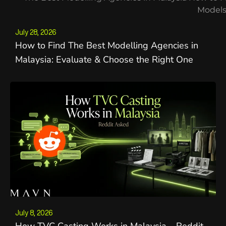
July 28, 2026
How to Find The Best Modelling Agencies in
Malaysia: Evaluate & Choose the Right One
July 8, 2026
How TVC Casting Works in Malaysia – Reddit