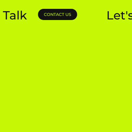
k
Let's Tal
CONTACT US