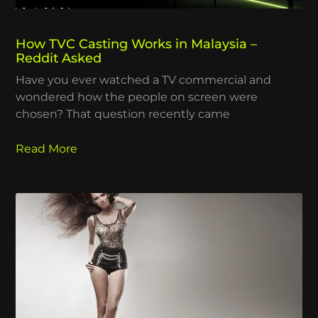
How TVC Casting Works in Malaysia –
Reddit Asked
Have you ever watched a TV commercial and
wondered how the people on screen were
chosen? That question recently came
Read More