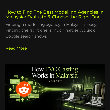
How to Find The Best Modelling Agencies in
Malaysia: Evaluate & Choose the Right One
Finding a modelling agency in Malaysia is easy.
Finding the right one is much harder. A quick
Google search shows
Read More