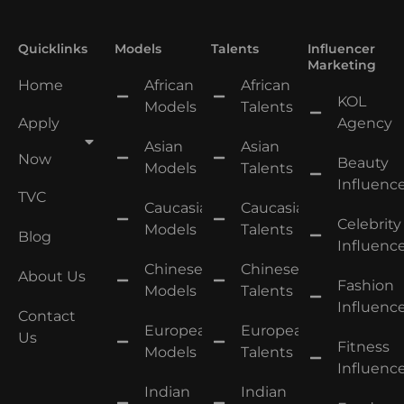
Quicklinks
Models
Talents
Influencer
Marketing
Home
African
African
KOL
Models
Talents
Apply
Agency
Asian
Asian
Now
Beauty
Models
Talents
Influence
TVC
Caucasian
Caucasian
Celebrity
Models
Talents
Blog
Influence
Chinese
Chinese
About Us
Fashion
Models
Talents
Influence
Contact
European
European
Us
Fitness
Models
Talents
Influence
Indian
Indian