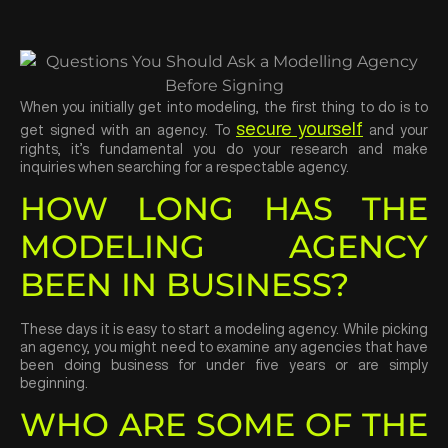
When you initially get into modeling, the first thing to do is to
secure yourself
get signed with an agency. To
and your
rights, it’s fundamental you do your research and make
inquiries when searching for a respectable agency.
HOW LONG HAS THE
MODELING AGENCY
BEEN IN BUSINESS?
These days it is easy to start a modeling agency. While picking
an agency, you might need to examine any agencies that have
been doing business for under five years or are simply
beginning.
WHO ARE SOME OF THE