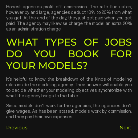
Honest agencies profit off commission. The rate fluctuates,
however by and large, agencies deduct 10% to 20% from what
you get. At the end of the day, they just get paid when you get
paid. The agency may likewise charge the model an extra 20%
as an administration charge.
WHAT TYPES OF JOBS
DO YOU BOOK FOR
YOUR MODELS?
It’s helpful to know the breakdown of the kinds of modeling
roles inside the modeling agency. Their answer will enable you
to decide whether your modeling objectives synchronize with
what the agency brings to the table.
Since models don’t work for the agencies, the agencies don’t
give wages. As has been stated, models work by commission,
and they pay their own expenses.
Previous
Next